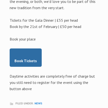
the evening, or both, we’d love you to be part of this
new tradition from the very start.
Tickets for the Gala Dinner | £55 per head
Book by the 21st of February | £50 per head
Book your place
Book Tickets
Daytime activities are completely free of charge but
you still need to register for the event using the
button above
FILED UNDER:
NEWS