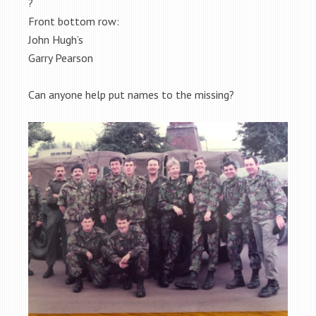
?
Front bottom row:
John Hugh’s
Garry Pearson
Can anyone help put names to the missing?