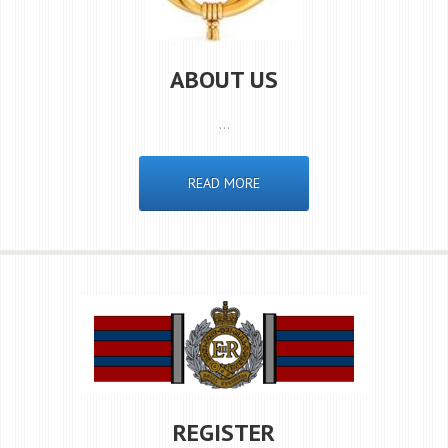
ABOUT US
…
READ MORE
REGISTER