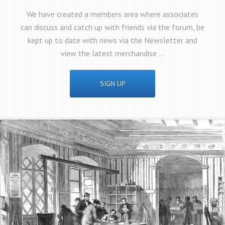
We have created a members area where associates
can discuss and catch up with friends via the forum, be
kept up to date with news via the Newsletter and
view the latest merchandise …
SIGN UP