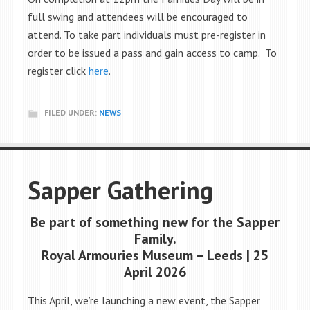
full swing and attendees will be encouraged to
attend. To take part individuals must pre-register in
order to be issued a pass and gain access to camp. To
register click
here
.
FILED UNDER:
NEWS
Sapper Gathering
Be part of something new for the Sapper
Family.
Royal Armouries Museum – Leeds | 25
April 2026
This April, we’re launching a new event, the Sapper