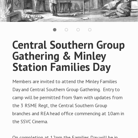
Central Southern Group
Gathering & Minley
Station Families Day
Members are invited to attend the Minley Families
Day and Central Southern Group Gathering. Entry to
camp will be permitted
from 9am
with updates from
the 3 RSME Regt, the Central Southern Group
branches and REA head office commencing
at 10am
in
the SSVC Cinema.
On completion
at 12pm
the Families Day will be in