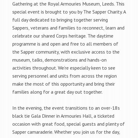
Gathering at the Royal Armouries Museum, Leeds. This
special event is brought to you by The Sapper Charity. A
full day dedicated to bringing together serving
Sappers, veterans and families to reconnect, learn and
celebrate our shared Corps heritage. The daytime
programme is and open and free to all members of
the Sapper community, with exclusive access to the
museum, talks, demonstrations and hands-on
activities throughout. We’re especially keen to see
serving personnel and units from across the region
make the most of this opportunity and bring their
families along for a great day out together.
In the evening, the event transitions to an over-18s
black tie Gala Dinner in Armouries Hall, a ticketed
occasion with great food, special guests and plenty of
Sapper camaraderie. Whether you join us for the day,