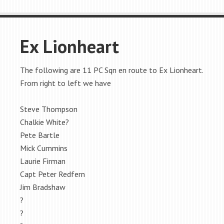
Ex Lionheart
The following are 11 PC Sqn en route to Ex Lionheart.
From right to left we have
Steve Thompson
Chalkie White?
Pete Bartle
Mick Cummins
Laurie Firman
Capt Peter Redfern
Jim Bradshaw
?
?