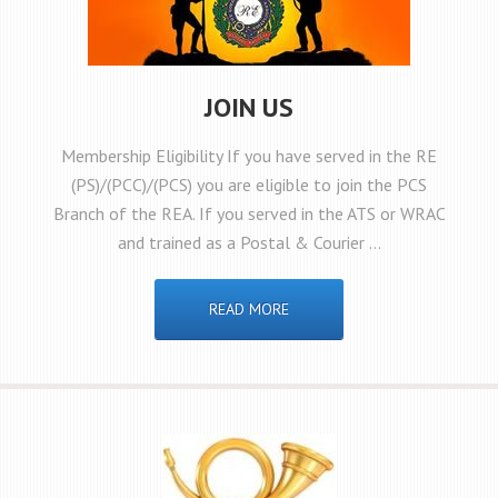
JOIN US
Membership Eligibility If you have served in the RE
(PS)/(PCC)/(PCS) you are eligible to join the PCS
Branch of the REA. If you served in the ATS or WRAC
and trained as a Postal & Courier …
READ MORE