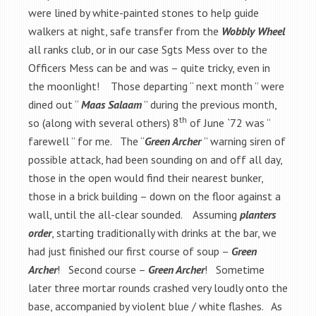
were lined by white-painted stones to help guide
walkers at night, safe transfer from the
Wobbly Wheel
all ranks club, or in our case Sgts Mess over to the
Officers Mess can be and was – quite tricky, even in
the moonlight! Those departing “ next month ” were
dined out “
Maas Salaam
” during the previous month,
th
so (along with several others) 8
of June `72 was “
farewell ” for me. The “
Green Archer
” warning siren of
possible attack, had been sounding on and off all day,
those in the open would find their nearest bunker,
those in a brick building – down on the floor against a
wall, until the all-clear sounded. Assuming
planters
order
, starting traditionally with drinks at the bar, we
had just finished our first course of soup –
Green
Archer
! Second course –
Green Archer
! Sometime
later three mortar rounds crashed very loudly onto the
base, accompanied by violent blue / white flashes. As