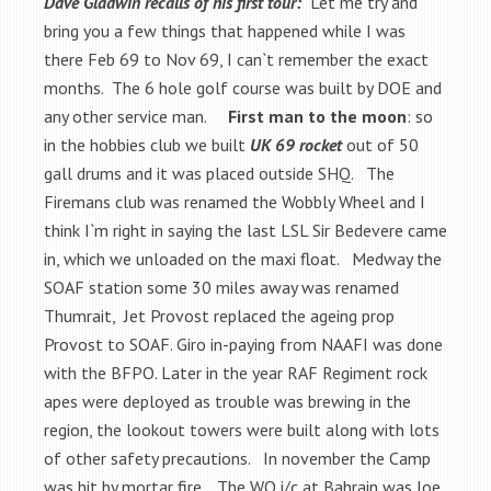
Dave Gladwin recalls of his first tour:
Let me try and
bring you a few things that happened while I was
there Feb 69 to Nov 69, I can`t remember the exact
months. The 6 hole golf course was built by DOE and
any other service man.
First man to the moon
: so
in the hobbies club we built
UK 69 rocket
out of 50
gall drums and it was placed outside SHQ. The
Firemans club was renamed the Wobbly Wheel and I
think I`m right in saying the last LSL Sir Bedevere came
in, which we unloaded on the maxi float. Medway the
SOAF station some 30 miles away was renamed
Thumrait, Jet Provost replaced the ageing prop
Provost to SOAF. Giro in-paying from NAAFI was done
with the BFPO. Later in the year RAF Regiment rock
apes were deployed as trouble was brewing in the
region, the lookout towers were built along with lots
of other safety precautions. In november the Camp
was hit by mortar fire. The WO i/c at Bahrain was Joe