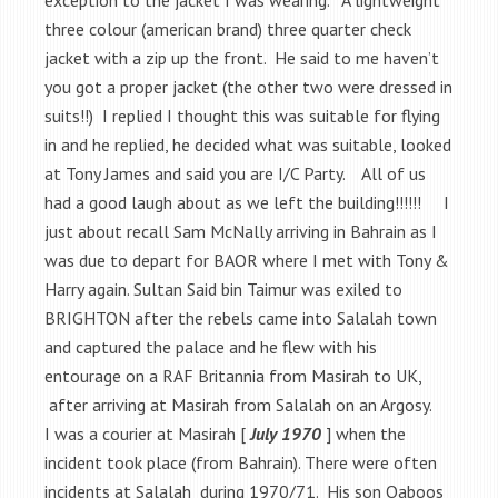
three colour (american brand) three quarter check
jacket with a zip up the front. He said to me haven’t
you got a proper jacket (the other two were dressed in
suits!!) I replied I thought this was suitable for flying
in and he replied, he decided what was suitable, looked
at Tony James and said you are I/C Party. All of us
had a good laugh about as we left the building!!!!!! I
just about recall Sam McNally arriving in Bahrain as I
was due to depart for BAOR where I met with Tony &
Harry again. Sultan Said bin Taimur was exiled to
BRIGHTON after the rebels came into Salalah town
and captured the palace and he flew with his
entourage on a RAF Britannia from Masirah to UK,
after arriving at Masirah from Salalah on an Argosy.
I was a courier at Masirah [
July 1970
] when the
incident took place (from Bahrain). There were often
incidents at Salalah during 1970/71. His son Qaboos