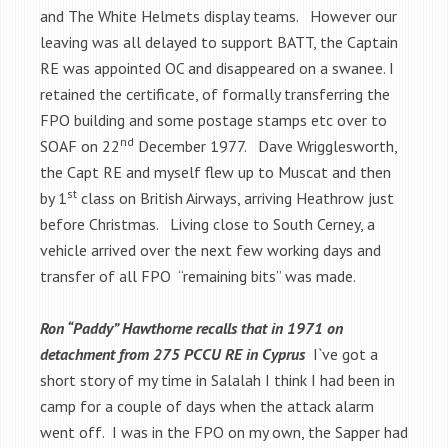
and The White Helmets display teams. However our
leaving was all delayed to support BATT, the Captain
RE was appointed OC and disappeared on a swanee. I
retained the certificate, of formally transferring the
FPO building and some postage stamps etc over to
nd
SOAF on 22
December 1977. Dave Wrigglesworth,
the Capt RE and myself flew up to Muscat and then
st
by 1
class on British Airways, arriving Heathrow just
before Christmas. Living close to South Cerney, a
vehicle arrived over the next few working days and
transfer of all FPO “remaining bits” was made.
Ron “Paddy” Hawthorne recalls that in 1971 on
detachment from 275 PCCU RE in Cyprus
I`ve got a
short story of my time in Salalah I think I had been in
camp for a couple of days when the attack alarm
went off. I was in the FPO on my own, the Sapper had