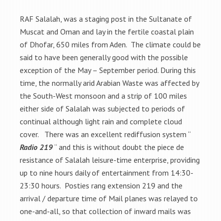
RAF Salalah, was a staging post in the Sultanate of
Muscat and Oman and lay in the fertile coastal plain
of Dhofar, 650 miles from Aden. The climate could be
said to have been generally good with the possible
exception of the May – September period. During this
time, the normally arid Arabian Waste was affected by
the South-West monsoon and a strip of 100 miles
either side of Salalah was subjected to periods of
continual although light rain and complete cloud
cover. There was an excellent rediffusion system “
Radio 219
“ and this is without doubt the piece de
resistance of Salalah leisure-time enterprise, providing
up to nine hours daily of entertainment from 14:30-
23:30 hours. Posties rang extension 219 and the
arrival / departure time of Mail planes was relayed to
one-and-all, so that collection of inward mails was