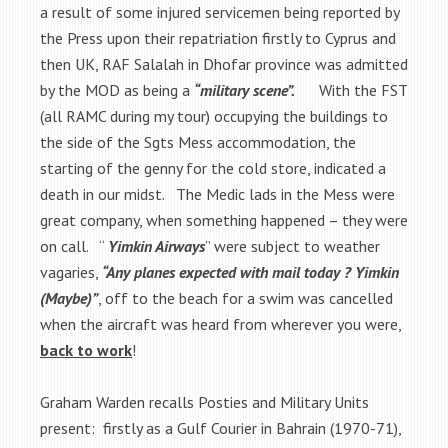
a result of some injured servicemen being reported by
the Press upon their repatriation firstly to Cyprus and
then UK, RAF Salalah in Dhofar province was admitted
by the MOD as being a
“military scene”.
With the FST
(all RAMC during my tour) occupying the buildings to
the side of the Sgts Mess accommodation, the
starting of the genny for the cold store, indicated a
death in our midst. The Medic lads in the Mess were
great company, when something happened – they were
on call. “
Yimkin Airways
” were subject to weather
vagaries,
“Any planes expected with mail today ? Yimkin
(Maybe)”
, off to the beach for a swim was cancelled
when the aircraft was heard from wherever you were,
back to work
!
Graham Warden recalls Posties and Military Units
present: firstly as a Gulf Courier in Bahrain (1970-71),