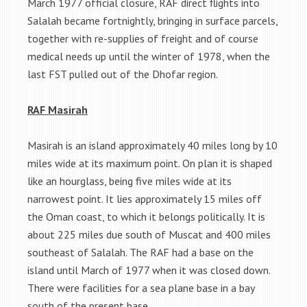
March 1977 official closure, RAF direct flights into
Salalah became fortnightly, bringing in surface parcels,
together with re-supplies of freight and of course
medical needs up until the winter of 1978, when the
last FST pulled out of the Dhofar region.
RAF Masirah
Masirah is an island approximately 40 miles long by 10
miles wide at its maximum point. On plan it is shaped
like an hourglass, being five miles wide at its
narrowest point. It lies approximately 15 miles off
the Oman coast, to which it belongs politically. It is
about 225 miles due south of Muscat and 400 miles
southeast of Salalah. The RAF had a base on the
island until March of 1977 when it was closed down.
There were facilities for a sea plane base in a bay
south of the present base.