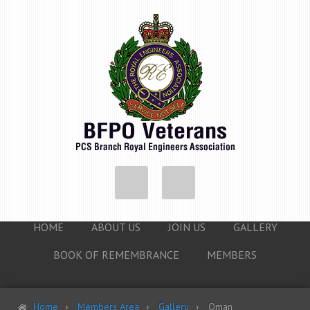
HOME
ABOUT US
JOIN US
GALLERY
BOOK OF REMEMBRANCE
MEMBERS
Home
Members Area
Gallery
Oman