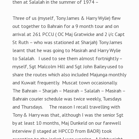
then at Salalah in the summer of 1974 –
Three of us (myself, Tony James & Harry Wylie) flew
out together to Bahrain for a 9 month tour and on
arrival at 261 PCCU ( OC Maj Gratwicke and 2 i/c Capt
St Ruth – who was stationed at Sharjah) Tony James
learnt that he was going to Masirah and Harry Wylie
to Salalah. I used to see them almost fortnightly –
myself, Sgt Malcolm Hill and Sgt John Bailey used to
share the routes which also included Majunga monthly
and Kuwait frequently. Muscat town occasionally.
The Bahrain – Sharjah – Masirah – Salalah – Masirah –
Bahrain courier schedule was twice weekly, Tuesdays
and Thursdays. The reason I recall travelling with
Tony & Harry was that, although I was the senior Sgt
by at least 10 months, Maj Dunkeld on our farewell
interview (I staged at HPCCD from BAOR) took
exception to the jacket I was wearing. A lightweight