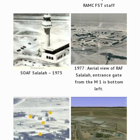
RAMC FST staff
1977 : Aerial view of RAF
SOAF Salalah – 1975
Salalah, entrance gate
from the M 1 is bottom
left.