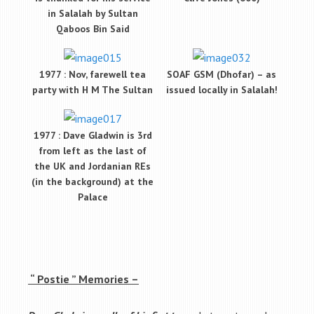
in Salalah by Sultan
Qaboos Bin Said
1977 : Nov, farewell tea
SOAF GSM (Dhofar) – as
party with H M The Sultan
issued locally in Salalah!
1977 : Dave Gladwin is 3rd
from left as the last of
the UK and Jordanian REs
(in the background) at the
Palace
“ Postie ” Memories –