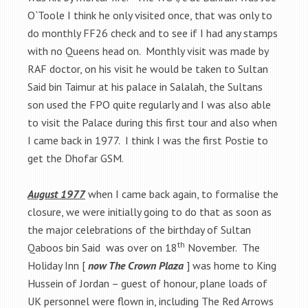
O`Toole I think he only visited once, that was only to
do monthly FF26 check and to see if I had any stamps
with no Queens head on. Monthly visit was made by
RAF doctor, on his visit he would be taken to Sultan
Said bin Taimur at his palace in Salalah, the Sultans
son used the FPO quite regularly and I was also able
to visit the Palace during this first tour and also when
I came back in 1977. I think I was the first Postie to
get the Dhofar GSM.
August 1977
when I came back again, to formalise the
closure, we were initially going to do that as soon as
the major celebrations of the birthday of Sultan
th
Qaboos bin Said was over on 18
November. The
Holiday Inn [
now The Crown Plaza
] was home to King
Hussein of Jordan – guest of honour, plane loads of
UK personnel were flown in, including The Red Arrows