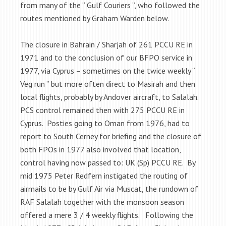
from many of the “ Gulf Couriers ”, who followed the
routes mentioned by Graham Warden below.
The closure in Bahrain / Sharjah of 261 PCCU RE in
1971 and to the conclusion of our BFPO service in
1977, via Cyprus – sometimes on the twice weekly “
Veg run ” but more often direct to Masirah and then
local flights, probably by Andover aircraft, to Salalah.
PCS control remained then with 275 PCCU RE in
Cyprus. Posties going to Oman from 1976, had to
report to South Cerney for briefing and the closure of
both FPOs in 1977 also involved that location,
control having now passed to: UK (Sp) PCCU RE. By
mid 1975 Peter Redfern instigated the routing of
airmails to be by Gulf Air via Muscat, the rundown of
RAF Salalah together with the monsoon season
offered a mere 3 / 4 weekly flights. Following the