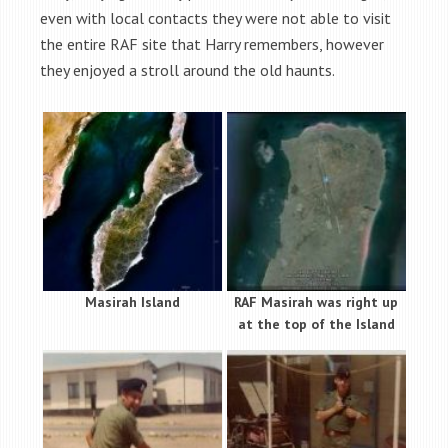
even with local contacts they were not able to visit
the entire RAF site that Harry remembers, however
they enjoyed a stroll around the old haunts.
Masirah Island
RAF Masirah was right up
at the top of the Island