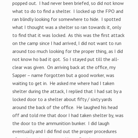
popped out. I had never been briefed, so did not know
what to do to find a shelter. I locked up the FPO and
ran blindly looking for somewhere to hide. I spotted
what I thought was a shelter so ran towards it, only
to find that it was locked. As this was the first attack
on the camp since I had arrived, I did not want to run
around too much looking for the proper thing, as I did
not know ho bad it got. So I stayed put till the all-
clear was given. On arriving back at the office, my
Sapper – name forgotten but a good worker, was
waiting to get in. He asked me where had I taken
shelter during the attack, I replied that I had sat by a
locked door to a shelter about fifty / sixty yards
around the back of the office. He laughed his head
off and told me that door I had taken shelter by, was
the door to the ammunition bunker. I did laugh
eventually and I did find out the proper procedures