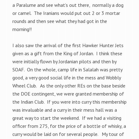
a Paralume and see what’s out there, normally a dog
or camel. The Iranians would put out 2 or 3 mortar
rounds and then see what they had got in the
morning!!
I also saw the arrival of the first Hawker Hunter Jets
given as a gift from the King of Jordan. I think these
were initially flown by Jordanian pilots and then by
SOAF. On the whole, camp life in Salalah was pretty
good, a very good social life in the mess and Wobbly
Wheel Club. As the only other REs on the base beside
the DOE contingent, we were granted membership of
the Indian Club. If you were into curry this membership
was invaluable and a curry in their mess hall was a
great way to start the weekend. If we had a visiting
officer from 275, for the price of a bottle of whisky, a
curry would be laid on for several people. My tour of