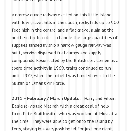
A narrow guage railway existed on this little Island,
with low gravel hills in the south, rocky hills up to 900
feet high in the centre, and a flat gravel plain at the
northern tip. In order to handle the large quantities of
supplies landed by ship a narrow gauge railway was
built, serving dispersed fuel dumps and supply
compounds. Resurrected by the British servicemen as a
spare time activity in 1969, trains continued to run
until 1977, when the airfield was handed over to the
Sultan of Oman’s Air Force.
2011 – February / March Update.
Harry and Eileen
Eagle re-visited Masirah with a great deal of help
from Pete Braithwaite, who was working at Muscat at
the time. They were able to get onto the Island by
ferry, staying in a very posh hotel for just one night,