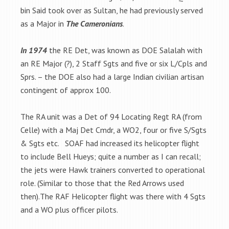
bin Said took over as Sultan, he had previously served
as a Major in
The Cameronians
.
In 1974
the RE Det, was known as DOE Salalah with
an RE Major (?), 2 Staff Sgts and five or six L/Cpls and
Sprs. – the DOE also had a large Indian civilian artisan
contingent of approx 100.
The RA unit was a Det of 94 Locating Regt RA (from
Celle) with a Maj Det Cmdr, a WO2, four or five S/Sgts
& Sgts etc. SOAF had increased its helicopter flight
to include Bell Hueys; quite a number as I can recall;
the jets were Hawk trainers converted to operational
role. (Similar to those that the Red Arrows used
then).The RAF Helicopter flight was there with 4 Sgts
and a WO plus officer pilots.