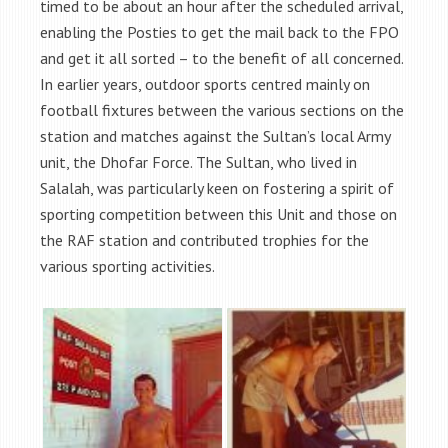
timed to be about an hour after the scheduled arrival,
enabling the Posties to get the mail back to the FPO
and get it all sorted – to the benefit of all concerned.
In earlier years, outdoor sports centred mainly on
football fixtures between the various sections on the
station and matches against the Sultan’s local Army
unit, the Dhofar Force. The Sultan, who lived in
Salalah, was particularly keen on fostering a spirit of
sporting competition between this Unit and those on
the RAF station and contributed trophies for the
various sporting activities.