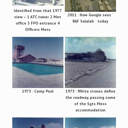
Identified from that 1977
2011 : How Google sees `
view – 1 ATC tower 2 Met
RAF Salalah ` today
office 3 FPO entrance 4
Officers Mess
1975 : Camp Pool
1975 : White stones define
the roadway, passing some
of the Sgts Mess
accommodation