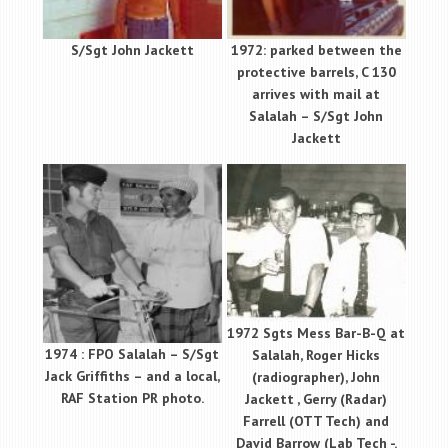
S/Sgt John Jackett
1972: parked between the
protective barrels, C 130
arrives with mail at
Salalah – S/Sgt John
Jackett
1972 Sgts Mess Bar-B-Q at
1974 : FPO Salalah – S/Sgt
Salalah, Roger Hicks
Jack Griffiths – and a local,
(radiographer), John
RAF Station PR photo.
Jackett , Gerry (Radar)
Farrell (OTT Tech) and
David Barrow (Lab Tech -.