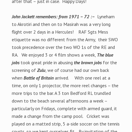
after that – just in case. Happy Days!
John Jackett remembers: from 1971 – 72 :–
Lyneham
to Akrotiri and then on to Masirah was a very long
flight over 2 days in a Hercules! RAF Sgts Mess
etiquette was no different from the Army, their SWO
took precedence over the two WO 1s of the RE and
RA. We enjoyed 3 or 4 film shows a week,
The blue
jobs
took great pride in abusing
the brown jobs
for the
screening of
Zulu
, we of course had our own back
when
Battle of Britain
arrived. With one reel at a
time, on only 1 projector, the more reel changes – the
more trips to the bar. A 3 ton Bedford RL trundled
down to the beach several afternoons a week –
particularly on Fridays, complete with armed guard, it
made a change from the camp pool. Cricket was
played on a matted strip, 5 a-side soccer on the tennis
courts, so we kept ourselves fit. By invitation of the