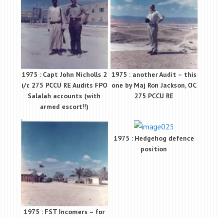
1975 : Capt John Nicholls 2
1975 : another Audit – this
i/c 275 PCCU RE Audits FPO
one by Maj Ron Jackson, OC
Salalah accounts (with
275 PCCU RE
armed escort!!)
1975 : Hedgehog defence
position
1975 : FST Incomers – for