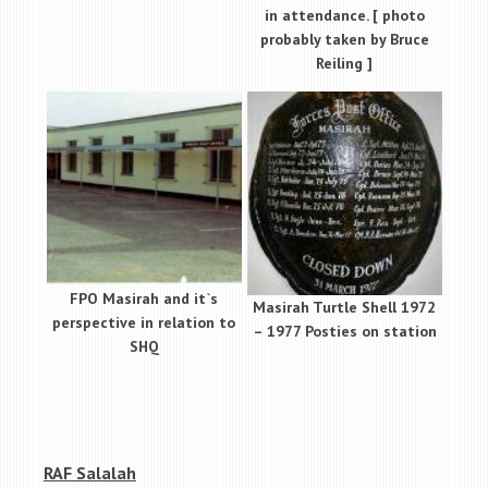
in attendance. [ photo
probably taken by Bruce
Reiling ]
FPO Masirah and it`s
Masirah Turtle Shell 1972
perspective in relation to
– 1977 Posties on station
SHQ
RAF Salalah