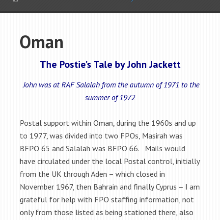
Oman
The Postie’s Tale by John Jackett
John was at RAF Salalah from the autumn of 1971 to the
summer of 1972
Postal support within Oman, during the 1960s and up
to 1977, was divided into two FPOs, Masirah was
BFPO 65 and Salalah was BFPO 66. Mails would
have circulated under the local Postal control, initially
from the UK through Aden – which closed in
November 1967, then Bahrain and finally Cyprus – I am
grateful for help with FPO staffing information, not
only from those listed as being stationed there, also