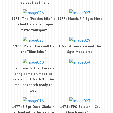
medical treatment
1975 : The “Posties bike” is
1977 : March, RIP Sgts Mess
ditched for some proper
Postie transport
1977 : March, Farewell to
1972 : At ease around the
the “Blue Jobs “
Sgts Mess area
Joe Brown & The Bruvvers
bring some crumpet to
Salalah in 1972. NOTE: Air
mail despatch ready to
load.
1977 : S Sgt Dave Gladwin
1975 : FPO Salalah – Cpl
is thanked for his service
Clive Jones (600)