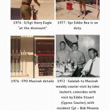
1976 : S/Sgt Harry Eagle
1977 : Spr Eddie Rea is on
“at the dismount”
duty.
1976 : FPO Masirah details
1972 : Salalah to Masirah
weekly courier visit by John
Jackett, coincides with
visit by Eddie Stuart
(Cyprus Courier), with
resident Cpl – Bob Moonie