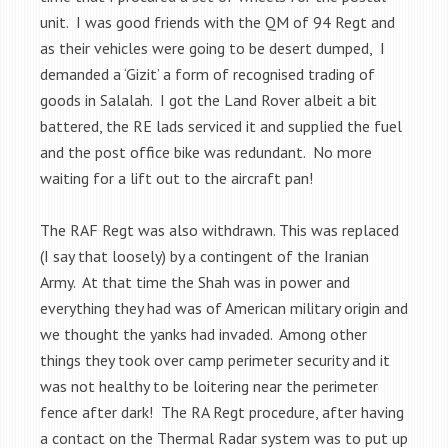
unit. I was good friends with the QM of 94 Regt and
as their vehicles were going to be desert dumped, I
demanded a ‘Gizit’ a form of recognised trading of
goods in Salalah. I got the Land Rover albeit a bit
battered, the RE lads serviced it and supplied the fuel
and the post office bike was redundant. No more
waiting for a lift out to the aircraft pan!
The RAF Regt was also withdrawn. This was replaced
(I say that loosely) by a contingent of the Iranian
Army. At that time the Shah was in power and
everything they had was of American military origin and
we thought the yanks had invaded. Among other
things they took over camp perimeter security and it
was not healthy to be loitering near the perimeter
fence after dark! The RA Regt procedure, after having
a contact on the Thermal Radar system was to put up