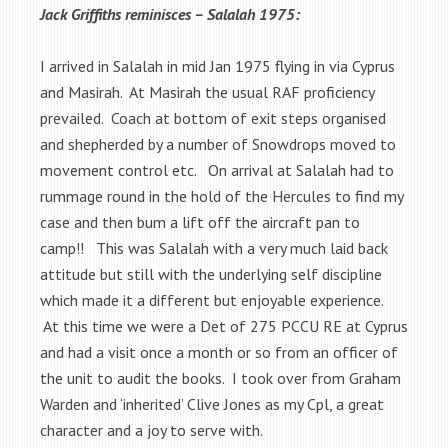
Jack Griffiths reminisces – Salalah 1975:
I arrived in Salalah in mid Jan 1975 flying in via Cyprus
and Masirah. At Masirah the usual RAF proficiency
prevailed. Coach at bottom of exit steps organised
and shepherded by a number of Snowdrops moved to
movement control etc. On arrival at Salalah had to
rummage round in the hold of the Hercules to find my
case and then bum a lift off the aircraft pan to
camp!! This was Salalah with a very much laid back
attitude but still with the underlying self discipline
which made it a different but enjoyable experience.
At this time we were a Det of 275 PCCU RE at Cyprus
and had a visit once a month or so from an officer of
the unit to audit the books. I took over from Graham
Warden and ‘inherited’ Clive Jones as my Cpl, a great
character and a joy to serve with.