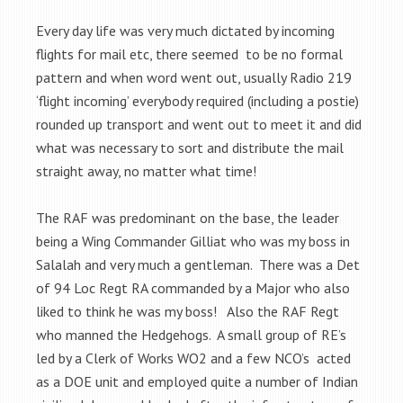
Every day life was very much dictated by incoming
flights for mail etc, there seemed to be no formal
pattern and when word went out, usually Radio 219
‘flight incoming’ everybody required (including a postie)
rounded up transport and went out to meet it and did
what was necessary to sort and distribute the mail
straight away, no matter what time!
The RAF was predominant on the base, the leader
being a Wing Commander Gilliat who was my boss in
Salalah and very much a gentleman. There was a Det
of 94 Loc Regt RA commanded by a Major who also
liked to think he was my boss! Also the RAF Regt
who manned the Hedgehogs. A small group of RE’s
led by a Clerk of Works WO2 and a few NCO’s acted
as a DOE unit and employed quite a number of Indian