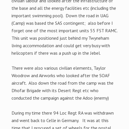
civilian labour and looked after the infrastructure of
the base and all the energy facilities etc (including the
important swimming pool). Down the road in UAG
(Camp) was based the SAS contingent; also before I
forget one of the most important units 55 FST RAMC.
This unit was positioned just behind my Twyneham
living accommodation and could get very busy with
helicopters if there was a push up in the Jebel.
There were also various civilian elements, Taylor
Woodrow and Airworks who looked after the SOAF
aircraft. Also down the road from the camp was the
Dhofar Brigade with its Desert Regt etc who
conducted the campaign against the Adoo (enemy)
During my time there 94 Loc Regt RA was withdrawn
and went back to Celle in Germany. It was at this
time that I procured a set of wheels for the postal