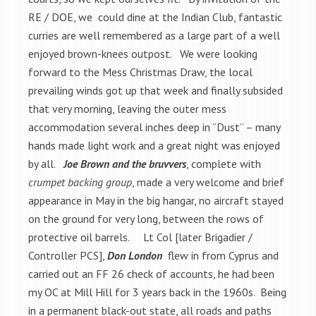
RE / DOE, we could dine at the Indian Club, fantastic
curries are well remembered as a large part of a well
enjoyed brown-knees outpost. We were looking
forward to the Mess Christmas Draw, the local
prevailing winds got up that week and finally subsided
that very morning, leaving the outer mess
accommodation several inches deep in “Dust” – many
hands made light work and a great night was enjoyed
by all.
Joe Brown and the bruvvers
, complete with
crumpet backing group
, made a very welcome and brief
appearance in May in the big hangar, no aircraft stayed
on the ground for very long, between the rows of
protective oil barrels. Lt Col [later Brigadier /
Controller PCS],
Don London
flew in from Cyprus and
carried out an FF 26 check of accounts, he had been
my OC at Mill Hill for 3 years back in the 1960s. Being
in a permanent black-out state, all roads and paths