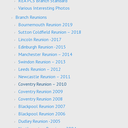
REA PCS Branch Standard
Various Interesting Photos
Branch Reunions
Bournemouth Reunion 2019
Sutton Coldfield Reunion – 2018
Lincoln Reunion -2017
Edinburgh Reunion -2015
Manchester Reunion – 2014
Swindon Reunion – 2013
Leeds Reunion – 2012
Newcastle Reunion – 2011
Coventry Reunion – 2010
Coventry Reunion 2009
Coventry Reunion 2008
Blackpool Reunion 2007
Blackpool Reunion 2006
Dudley Reunion -2005