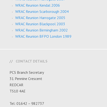
WRAC Reunion Kendal 2006
WRAC Reunion Scarborough 2004
WRAC Reunion Harrogate 2005
WRAC Reunion Blackpool 2003
WRAC Reunion Birmingham 2002
WRAC Reunion BFPO London 1989
CONTACT DETAILS
PCS Branch Secretary
31 Pennine Crescent
REDCAR
TS10 4AE
Tel: 01642 – 982737