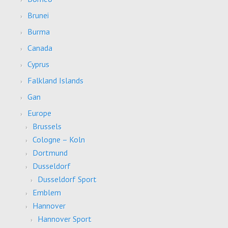
Brunei
Burma
Canada
Cyprus
Falkland Islands
Gan
Europe
Brussels
Cologne – Koln
Dortmund
Dusseldorf
Dusseldorf Sport
Emblem
Hannover
Hannover Sport