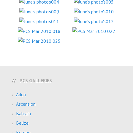
PCS GALLERIES
Aden
Ascension
Bahrain
Belize
Borneo