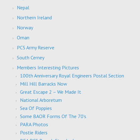
Nepal
Northern Ireland
Norway
Oman
PCS Army Reserve
South Cerney
Members Interesting Pictures
100th Anniversary Royal Engineers Postal Section
Mill Hill Barracks Now
Great Escape 2 – We Made It
National Arboretum
Sea Of Poppies
Some BAOR Forms Of The 70’s
PARA Photos
Postie Riders