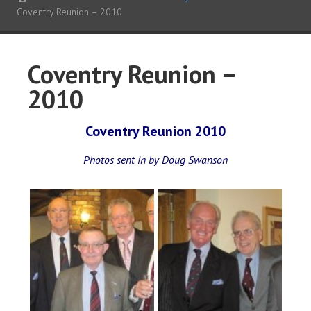
Coventry Reunion – 2010
Coventry Reunion –
2010
Coventry Reunion 2010
Photos sent in by Doug Swanson