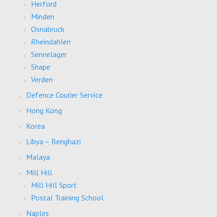
Herford
Minden
Osnabruck
Rheindahlen
Sennelager
Shape
Verden
Defence Courier Service
Hong Kong
Korea
Libya – Benghazi
Malaya
Mill Hill
Mill Hill Sport
Postal Training School
Naples