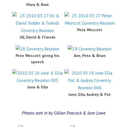
Mary & Ronl
Pete Wescott
Jill, David & Friends
Pete Wescott giving his
Ann, Pete & Brian
speech
June & Ella
June, Ella, Audrey & Pat
Photos sent in by Gillian Peacock & June Lowe