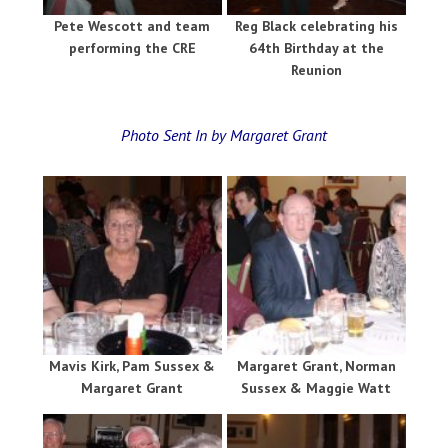
Pete Wescott and team
Reg Black celebrating his
performing the CRE
64th Birthday at the
Reunion
Photo Sent In by Margaret Grant
Mavis Kirk, Pam Sussex &
Margaret Grant, Norman
Margaret Grant
Sussex & Maggie Watt