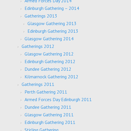
Armed Forces Day 2014
Edinburgh Gathering – 2014
Gatherings 2013
Glasgow Gathering 2013
Edinburgh Gathering 2013
Glasgow Gathering 2014
Gatherings 2012
Glasgow Gathering 2012
Edinburgh Gathering 2012
Dundee Gathering 2012
Kilmarnock Gathering 2012
Gatherings 2011
Perth Gathering 2011
Armed Forces Day Edinburgh 2011
Dundee Gathering 2011
Glasgow Gathering 2011
Edinburgh Gathering 2011
Stirling Gathering