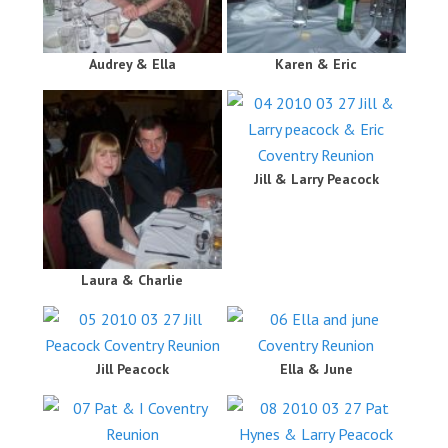
Audrey & Ella
Karen & Eric
Jill & Larry Peacock
Laura & Charlie
Jill Peacock
Ella & June