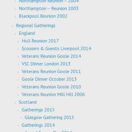
Northampton Reunion – 2004
Northampton – Reunion 2003
Blackpool Reunion 2002
Regional Gatherings
England
Hull Reunion 2017
Scousers & Guests Liverpool 2014
Veterans Reunion Goole 2014
VSC Dinner London 2013
Veterans Reunion Goole 2011
Goole Dinner October 2013
Veterans Reunion Goole 2010
Veterans Reunion Mill Hill 2006
Scotland
Gatherings 2015
Glasgow Gathering 2015
Gatherings 2014