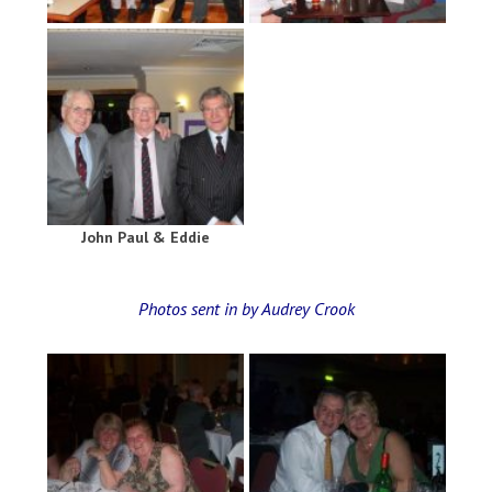
John Paul & Eddie
Photos sent in by Audrey Crook