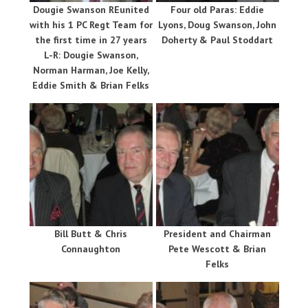
Dougie Swanson REunited
Four old Paras: Eddie
with his 1 PC Regt Team for
Lyons, Doug Swanson, John
the first time in 27 years
Doherty & Paul Stoddart
L-R: Dougie Swanson,
Norman Harman, Joe Kelly,
Eddie Smith & Brian Felks
Bill Butt & Chris
President and Chairman
Connaughton
Pete Wescott & Brian
Felks