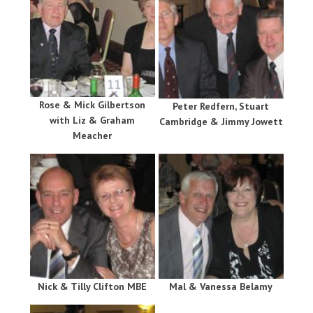
Rose & Mick Gilbertson
Peter Redfern, Stuart
with Liz & Graham
Cambridge & Jimmy Jowett
Meacher
Nick & Tilly Clifton MBE
Mal & Vanessa Belamy