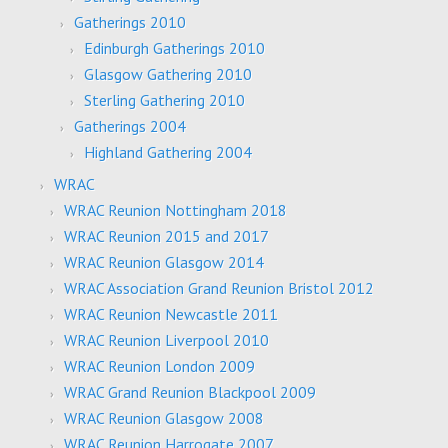
Gatherings 2010
Edinburgh Gatherings 2010
Glasgow Gathering 2010
Sterling Gathering 2010
Gatherings 2004
Highland Gathering 2004
WRAC
WRAC Reunion Nottingham 2018
WRAC Reunion 2015 and 2017
WRAC Reunion Glasgow 2014
WRAC Association Grand Reunion Bristol 2012
WRAC Reunion Newcastle 2011
WRAC Reunion Liverpool 2010
WRAC Reunion London 2009
WRAC Grand Reunion Blackpool 2009
WRAC Reunion Glasgow 2008
WRAC Reunion Harrogate 2007