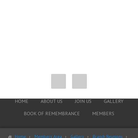
HOME
ABOUT US
JOIN US
GALLERY
BOOK OF REMEMBRANCE
MEMBERS
Home
Members Area
Gallery
Branch Reunions