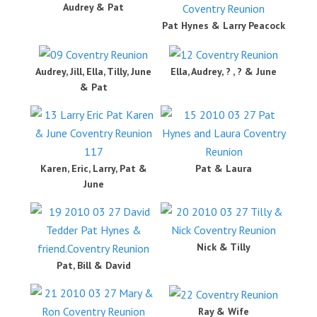
Audrey & Pat
Pat Hynes & Larry Peacock
Audrey, Jill, Ella, Tilly, June
Ella, Audrey, ? , ? & June
& Pat
Karen, Eric, Larry, Pat &
Pat & Laura
June
Nick & Tilly
Pat, Bill & David
Ray & Wife