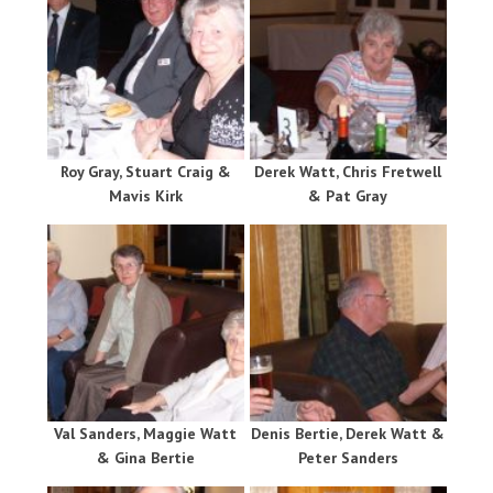
Roy Gray, Stuart Craig &
Derek Watt, Chris Fretwell
Mavis Kirk
& Pat Gray
Val Sanders, Maggie Watt
Denis Bertie, Derek Watt &
& Gina Bertie
Peter Sanders