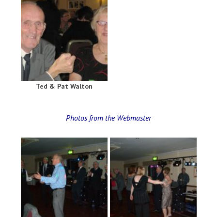
Ted & Pat Walton
Photos from the Webmaster