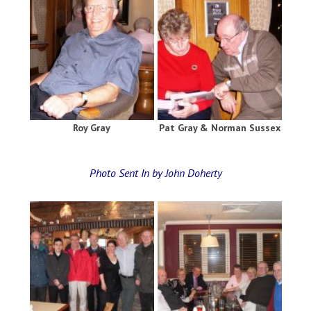
Roy Gray
Pat Gray & Norman Sussex
Photo Sent In by John Doherty