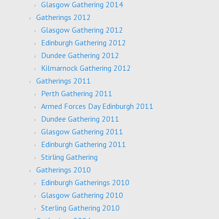
Glasgow Gathering 2014
Gatherings 2012
Glasgow Gathering 2012
Edinburgh Gathering 2012
Dundee Gathering 2012
Kilmarnock Gathering 2012
Gatherings 2011
Perth Gathering 2011
Armed Forces Day Edinburgh 2011
Dundee Gathering 2011
Glasgow Gathering 2011
Edinburgh Gathering 2011
Stirling Gathering
Gatherings 2010
Edinburgh Gatherings 2010
Glasgow Gathering 2010
Sterling Gathering 2010