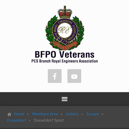
Home
Members Area
Gallery
Europe
Dusseldorf
Dusseldorf Sport