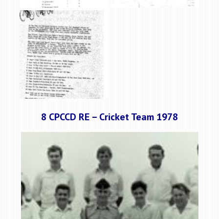
8 CPCCD RE – Cricket Team 1978