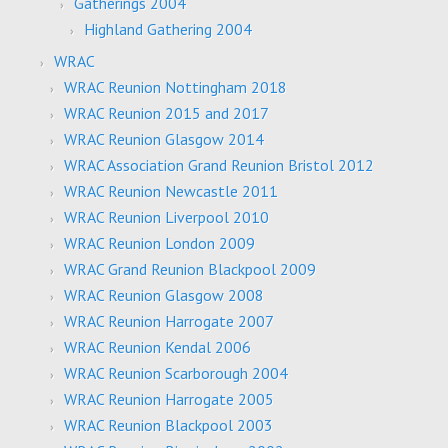
Gatherings 2004
Highland Gathering 2004
WRAC
WRAC Reunion Nottingham 2018
WRAC Reunion 2015 and 2017
WRAC Reunion Glasgow 2014
WRAC Association Grand Reunion Bristol 2012
WRAC Reunion Newcastle 2011
WRAC Reunion Liverpool 2010
WRAC Reunion London 2009
WRAC Grand Reunion Blackpool 2009
WRAC Reunion Glasgow 2008
WRAC Reunion Harrogate 2007
WRAC Reunion Kendal 2006
WRAC Reunion Scarborough 2004
WRAC Reunion Harrogate 2005
WRAC Reunion Blackpool 2003