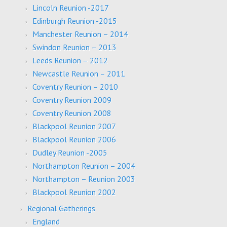
Lincoln Reunion -2017
Edinburgh Reunion -2015
Manchester Reunion – 2014
Swindon Reunion – 2013
Leeds Reunion – 2012
Newcastle Reunion – 2011
Coventry Reunion – 2010
Coventry Reunion 2009
Coventry Reunion 2008
Blackpool Reunion 2007
Blackpool Reunion 2006
Dudley Reunion -2005
Northampton Reunion – 2004
Northampton – Reunion 2003
Blackpool Reunion 2002
Regional Gatherings
England