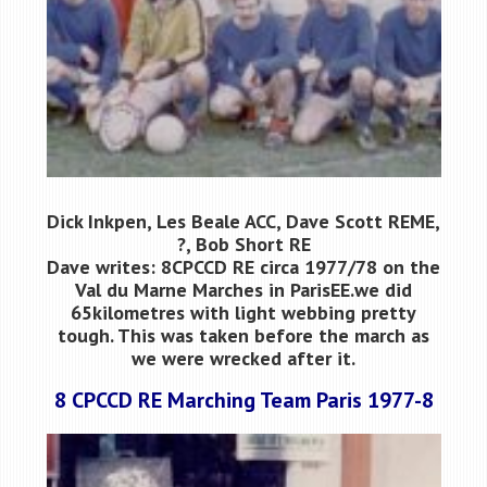
Dick Inkpen, Les Beale ACC, Dave Scott REME,
?, Bob Short RE
Dave writes: 8CPCCD RE circa 1977/78 on the
Val du Marne Marches in ParisЕЕ.we did
65kilometres with light webbing pretty
tough. This was taken before the march as
we were wrecked after it.
8 CPCCD RE Marching Team Paris 1977-8