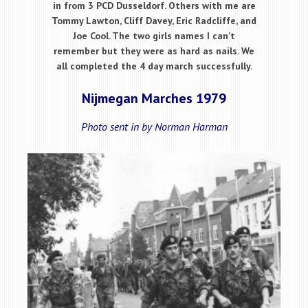
in from 3 PCD Dusseldorf. Others with me are
Tommy Lawton, Cliff Davey, Eric Radcliffe, and
Joe Cool. The two girls names I can’t
remember but they were as hard as nails. We
all completed the 4 day march successfully.
Nijmegan Marches 1979
Photo sent in by Norman Harman