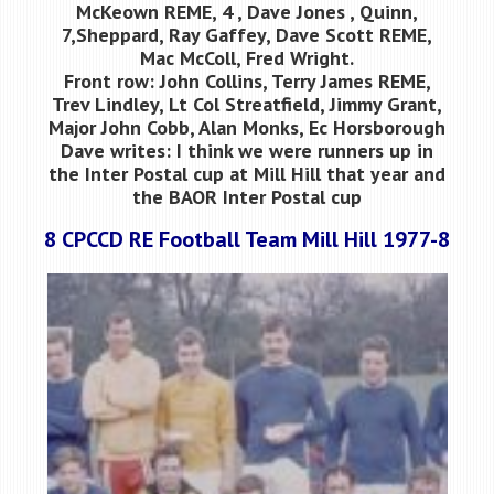
McKeown REME, 4 , Dave Jones , Quinn,
7,Sheppard, Ray Gaffey, Dave Scott REME,
Mac McColl, Fred Wright.
Front row: John Collins, Terry James REME,
Trev Lindley, Lt Col Streatfield, Jimmy Grant,
Major John Cobb, Alan Monks, Ec Horsborough
Dave writes: I think we were runners up in
the Inter Postal cup at Mill Hill that year and
the BAOR Inter Postal cup
8 CPCCD RE Football Team Mill Hill 1977-8