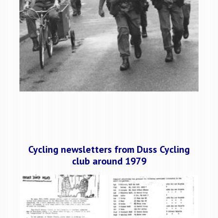
Cycling newsletters from Duss Cycling
club around 1979