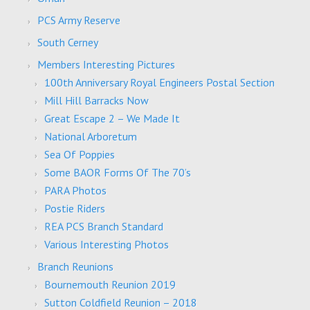
PCS Army Reserve
South Cerney
Members Interesting Pictures
100th Anniversary Royal Engineers Postal Section
Mill Hill Barracks Now
Great Escape 2 – We Made It
National Arboretum
Sea Of Poppies
Some BAOR Forms Of The 70’s
PARA Photos
Postie Riders
REA PCS Branch Standard
Various Interesting Photos
Branch Reunions
Bournemouth Reunion 2019
Sutton Coldfield Reunion – 2018