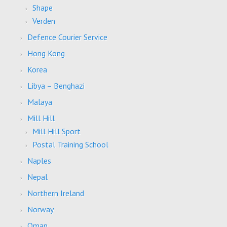
Shape
Verden
Defence Courier Service
Hong Kong
Korea
Libya – Benghazi
Malaya
Mill Hill
Mill Hill Sport
Postal Training School
Naples
Nepal
Northern Ireland
Norway
Oman