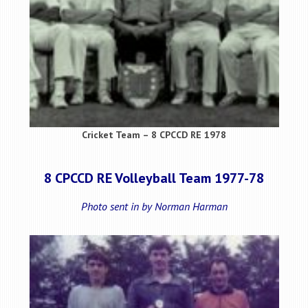
Cricket Team – 8 CPCCD RE 1978
8 CPCCD RE Volleyball Team 1977-78
Photo sent in by Norman Harman