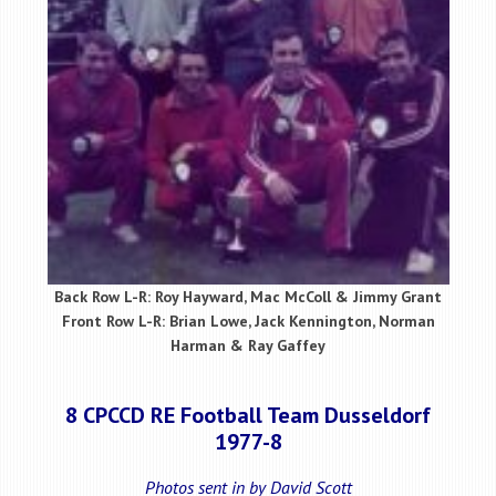
Back Row L-R: Roy Hayward, Mac McColl & Jimmy Grant
Front Row L-R: Brian Lowe, Jack Kennington, Norman
Harman & Ray Gaffey
8 CPCCD RE Football Team Dusseldorf
1977-8
Photos sent in by David Scott