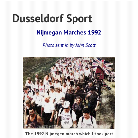
Dusseldorf Sport
Nijmegan Marches 1992
Photo sent in by John Scott
The 1992 Nijmegen march which I took part