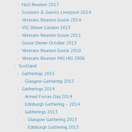
Hull Reunion 2017
Scousers & Guests Liverpool 2014
Veterans Reunion Goole 2014
VSC Dinner London 2013
Veterans Reunion Goole 2011
Goole Dinner October 2013
Veterans Reunion Goole 2010
Veterans Reunion Mill Hill 2006
Scotland
Gatherings 2015
Glasgow Gathering 2015
Gatherings 2014
Armed Forces Day 2014
Edinburgh Gathering – 2014
Gatherings 2013
Glasgow Gathering 2013
Edinburgh Gathering 2013