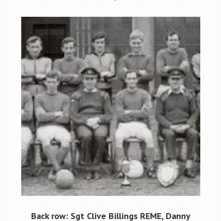
Back row: Sgt Clive Billings REME, Danny