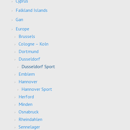
Cyprus
Falkland Islands
Gan
Europe
Brussels
Cologne – Koln
Dortmund
Dusseldorf
Dusseldorf Sport
Emblem
Hannover
Hannover Sport
Herford
Minden
Osnabruck
Rheindahlen
Sennelager