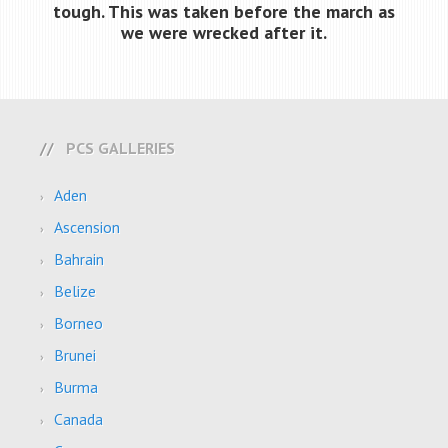
tough. This was taken before the march as
we were wrecked after it.
PCS GALLERIES
Aden
Ascension
Bahrain
Belize
Borneo
Brunei
Burma
Canada