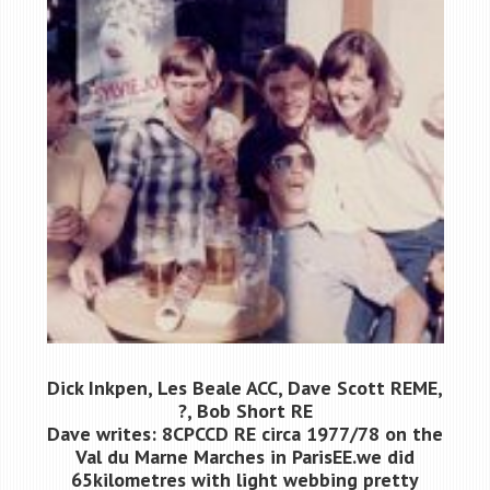
Dick Inkpen, Les Beale ACC, Dave Scott REME,
?, Bob Short RE
Dave writes: 8CPCCD RE circa 1977/78 on the
Val du Marne Marches in ParisЕЕ.we did
65kilometres with light webbing pretty