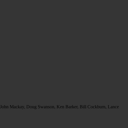
o r. John Mackay, Doug Swanson, Ken Barker, Bill Cockburn, Lance