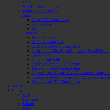
News
PCS Branch Committee
Regimental Information
Links
Other PCS Associations
PCS Archive
Welfare
History of PCS
BFPO Timeline
BFPO Indicator List
Ex & Ops BFPO Indicator List
Formation of The Royal Engineers (Postal Section
Egypt 1881
Army Postal Vehicles
Formation of the PC Regiments
The First Postal Reunion Dinner
Sapper Posties Burma 1942-7: A Service Rememb
6 Airborne Division Postal Unit RE and its trials
Memories of JHQ Rheindahlen
Join Us
Gallery
Aden
Ascension
Bahrain
Belize