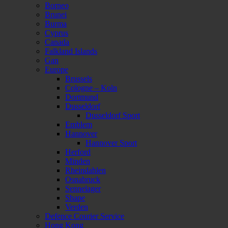
Borneo
Brunei
Burma
Cyprus
Canada
Falkland Islands
Gan
Europe
Brussels
Cologne – Koln
Dortmund
Dusseldorf
Dusseldorf Sport
Emblem
Hannover
Hannover Sport
Herford
Minden
Rheindahlen
Osnabruck
Sennelager
Shape
Verden
Defence Courier Service
Hong Kong