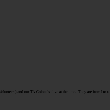
Volunteers) and our TA Colonels alive at the time. They are from l t