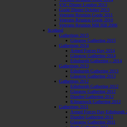
VSC Dinner London 2013
Goole Dinner October 2013
Veterans Reunion Goole 2011
Veterans Reunion Goole 2010
Veterans Reunion Mill Hill 2006
Scotland
Gatherings 2015
Glasgow Gathering 2015
Gatherings 2014
Armed Forces Day 2014
Glasgow Gathering 2014
Edinburgh Gathering – 2014
Gatherings 2013
Edinburgh Gathering 2013
Glasgow Gathering 2013
Gatherings 2012
Edinburgh Gathering 2012
Glasgow Gathering 2012
Dundee Gathering 2012
Kilmarnock Gathering 2012
Gatherings 2011
Armed Forces Day Edinburgh 
Dundee Gathering 2011
Glasgow Gathering 2011