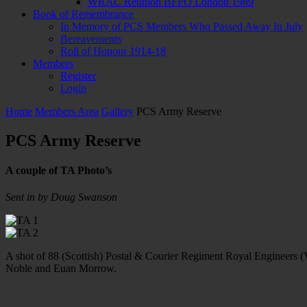
WRAC Reunion BFPO London 1989
Book of Remembrance
In Memory of PCS Members Who Passed Away In July
Bereavements
Roll of Honour 1914-18
Members
Register
Login
Home
Members Area
Gallery
PCS Army Reserve
PCS Army Reserve
A couple of TA Photo’s
Sent in by Doug Swanson
A shot of 88 (Scottish) Postal & Courier Regiment Royal Engineers (
Noble and Euan Morrow.