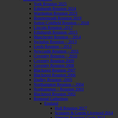
York Reunion 2025
Edinburgh Reunion 2024
Warrington Reunion 2023
Bournemouth Reunion 2019
Sutton Coldfield Reunion – 2018
Lincoln Reunion -2017
Edinburgh Reunion -2015
Manchester Reunion – 2014
Swindon Reunion – 2013
Leeds Reunion – 2012
Newcastle Reunion – 2011
Coventry Reunion – 2010
Coventry Reunion 2009
Coventry Reunion 2008
Blackpool Reunion 2007
Blackpool Reunion 2006
Dudley Reunion -2005
Northampton Reunion – 2004
Northampton – Reunion 2003
Blackpool Reunion 2002
Regional Gatherings
England
Hull Reunion 2017
Scousers & Guests Liverpool 2014
Veterans Reunion Goole 2014