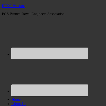
BFPO Veterans
PCS Branch Royal Engineers Association
Home
About Us