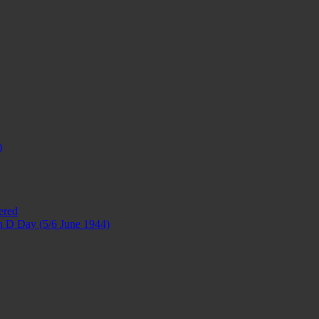
)
ered
 on D Day (5/6 June 1944)