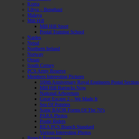
Korea
Libya – Benghazi
Malaya
Mill Hill
Mill Hill Sport
Postal Training School
Naples
Nepal
Northern Ireland
Norway
Oman
South Cerney
PCS Army Reserve
Members Interesting Pictures
100th Anniversary Royal Engineers Postal Section
Mill Hill Barracks Now
National Arboretum
Great Escape 2 – We Made It
Sea Of Poppies
Some BAOR Forms Of The 70’s
PARA Photos
Postie Riders
REA PCS Branch Standard
Various Interesting Photos
Branch Reunions