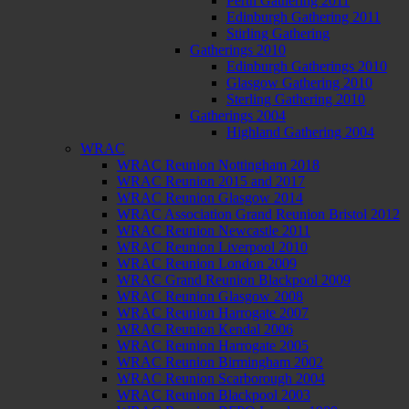
Perth Gathering 2011
Edinburgh Gathering 2011
Stirling Gathering
Gatherings 2010
Edinburgh Gatherings 2010
Glasgow Gathering 2010
Sterling Gathering 2010
Gatherings 2004
Highland Gathering 2004
WRAC
WRAC Reunion Nottingham 2018
WRAC Reunion 2015 and 2017
WRAC Reunion Glasgow 2014
WRAC Association Grand Reunion Bristol 2012
WRAC Reunion Newcastle 2011
WRAC Reunion Liverpool 2010
WRAC Reunion London 2009
WRAC Grand Reunion Blackpool 2009
WRAC Reunion Glasgow 2008
WRAC Reunion Harrogate 2007
WRAC Reunion Kendal 2006
WRAC Reunion Harrogate 2005
WRAC Reunion Birmingham 2002
WRAC Reunion Scarborough 2004
WRAC Reunion Blackpool 2003