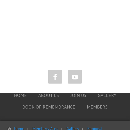
HOME
ABOUT US
JOIN US
GALLERY
BOOK OF REMEMBRANCE
MEMBERS
Home
Members Area
Gallery
Regional