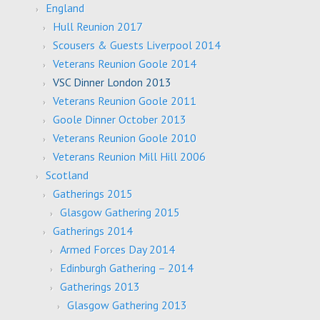
England
Hull Reunion 2017
Scousers & Guests Liverpool 2014
Veterans Reunion Goole 2014
VSC Dinner London 2013
Veterans Reunion Goole 2011
Goole Dinner October 2013
Veterans Reunion Goole 2010
Veterans Reunion Mill Hill 2006
Scotland
Gatherings 2015
Glasgow Gathering 2015
Gatherings 2014
Armed Forces Day 2014
Edinburgh Gathering – 2014
Gatherings 2013
Glasgow Gathering 2013