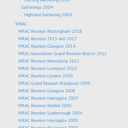
Gatherings 2004
Highland Gathering 2004
WRAC
WRAC Reunion Nottingham 2018
WRAC Reunion 2015 and 2017
WRAC Reunion Glasgow 2014
WRAC Association Grand Reunion Bristol 2012
WRAC Reunion Newcastle 2011
WRAC Reunion Liverpool 2010
WRAC Reunion London 2009
WRAC Grand Reunion Blackpool 2009
WRAC Reunion Glasgow 2008
WRAC Reunion Harrogate 2007
WRAC Reunion Kendal 2006
WRAC Reunion Scarborough 2004
WRAC Reunion Harrogate 2005
WRAC Reunion Blackpool 2003