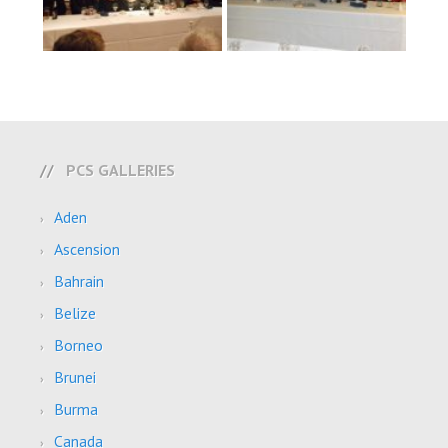
PCS GALLERIES
Aden
Ascension
Bahrain
Belize
Borneo
Brunei
Burma
Canada