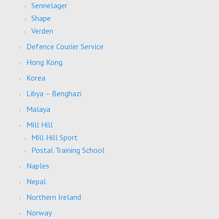
Sennelager
Shape
Verden
Defence Courier Service
Hong Kong
Korea
Libya – Benghazi
Malaya
Mill Hill
Mill Hill Sport
Postal Training School
Naples
Nepal
Northern Ireland
Norway