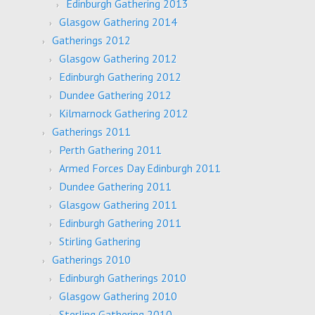
Edinburgh Gathering 2013
Glasgow Gathering 2014
Gatherings 2012
Glasgow Gathering 2012
Edinburgh Gathering 2012
Dundee Gathering 2012
Kilmarnock Gathering 2012
Gatherings 2011
Perth Gathering 2011
Armed Forces Day Edinburgh 2011
Dundee Gathering 2011
Glasgow Gathering 2011
Edinburgh Gathering 2011
Stirling Gathering
Gatherings 2010
Edinburgh Gatherings 2010
Glasgow Gathering 2010
Sterling Gathering 2010