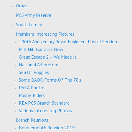
Oman
PCS Army Reserve
South Cerney
Members Interesting Pictures
100th Anniversary Royal Engineers Postal Section
Mill Hill Barracks Now
Great Escape 2 – We Made It
National Arboretum
Sea Of Poppies
Some BAOR Forms Of The 70’s
PARA Photos
Postie Riders
REA PCS Branch Standard
Various Interesting Photos
Branch Reunions
Bournemouth Reunion 2019