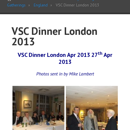
Gatherings
England
VSC Dinner London 2013
VSC Dinner London
2013
th
VSC Dinner London Apr 2013 27
Apr
2013
Photos sent in by Mike Lambert