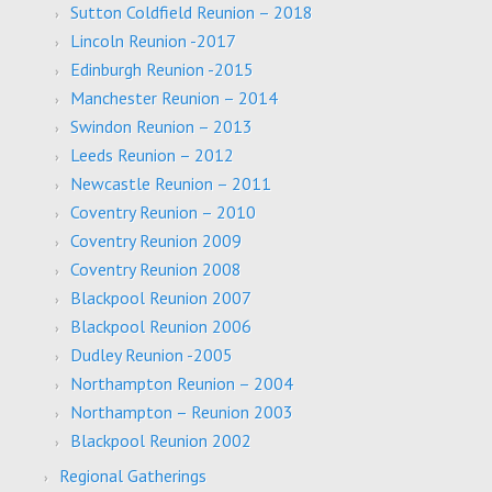
Sutton Coldfield Reunion – 2018
Lincoln Reunion -2017
Edinburgh Reunion -2015
Manchester Reunion – 2014
Swindon Reunion – 2013
Leeds Reunion – 2012
Newcastle Reunion – 2011
Coventry Reunion – 2010
Coventry Reunion 2009
Coventry Reunion 2008
Blackpool Reunion 2007
Blackpool Reunion 2006
Dudley Reunion -2005
Northampton Reunion – 2004
Northampton – Reunion 2003
Blackpool Reunion 2002
Regional Gatherings