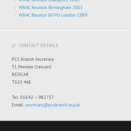
WRAC Reunion Birmingham 2002
WRAC Reunion BFPO London 1989
CONTACT DETAILS
PCS Branch Secretary
31 Pennine Crescent
REDCAR
TS10 4AE
Tel: 01642 – 982737
Email:
secretary@pcsbranch.org.uk