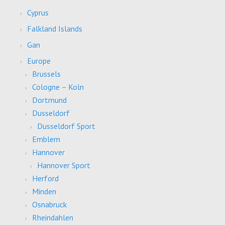
Cyprus
Falkland Islands
Gan
Europe
Brussels
Cologne – Koln
Dortmund
Dusseldorf
Dusseldorf Sport
Emblem
Hannover
Hannover Sport
Herford
Minden
Osnabruck
Rheindahlen