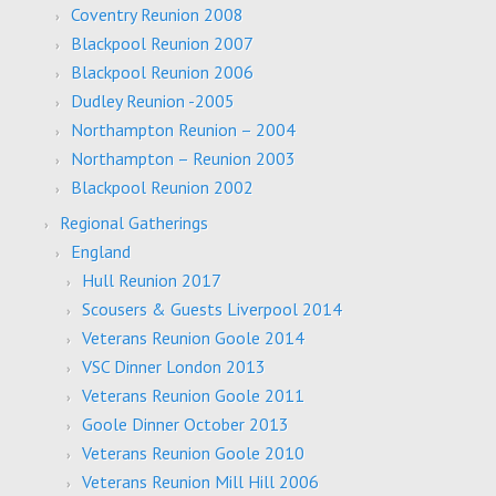
Coventry Reunion 2008
Blackpool Reunion 2007
Blackpool Reunion 2006
Dudley Reunion -2005
Northampton Reunion – 2004
Northampton – Reunion 2003
Blackpool Reunion 2002
Regional Gatherings
England
Hull Reunion 2017
Scousers & Guests Liverpool 2014
Veterans Reunion Goole 2014
VSC Dinner London 2013
Veterans Reunion Goole 2011
Goole Dinner October 2013
Veterans Reunion Goole 2010
Veterans Reunion Mill Hill 2006