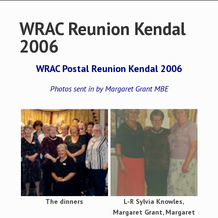
WRAC Reunion Kendal
2006
WRAC Postal Reunion Kendal 2006
Photos sent in by Margaret Grant MBE
The dinners
L-R Sylvia Knowles,
Margaret Grant, Margaret