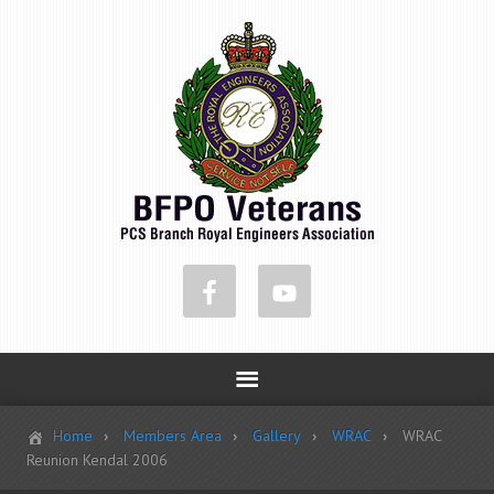
Home
Members Area
Gallery
WRAC
WRAC
Reunion Kendal 2006