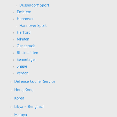
Dusseldorf Sport
Emblem
Hannover
Hannover Sport
Herford
Minden
Osnabruck
Rheindahlen
Sennelager
Shape
Verden
Defence Courier Service
Hong Kong
Korea
Libya – Benghazi
Malaya