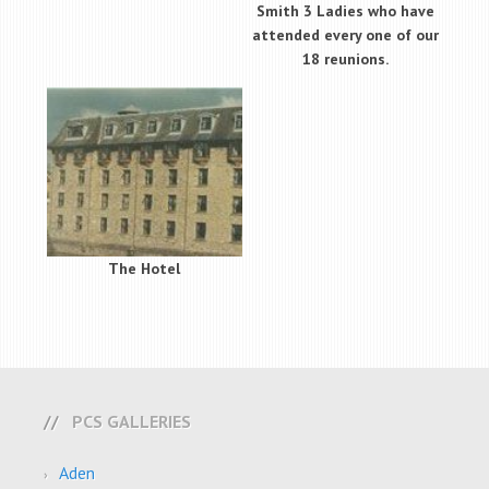
Smith 3 Ladies who have
attended every one of our
18 reunions.
The Hotel
PCS GALLERIES
Aden