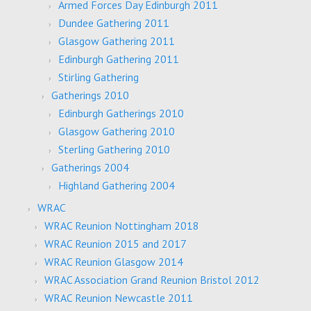
Armed Forces Day Edinburgh 2011
Dundee Gathering 2011
Glasgow Gathering 2011
Edinburgh Gathering 2011
Stirling Gathering
Gatherings 2010
Edinburgh Gatherings 2010
Glasgow Gathering 2010
Sterling Gathering 2010
Gatherings 2004
Highland Gathering 2004
WRAC
WRAC Reunion Nottingham 2018
WRAC Reunion 2015 and 2017
WRAC Reunion Glasgow 2014
WRAC Association Grand Reunion Bristol 2012
WRAC Reunion Newcastle 2011