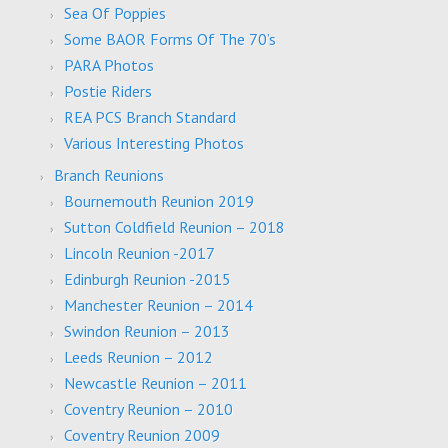
Sea Of Poppies
Some BAOR Forms Of The 70’s
PARA Photos
Postie Riders
REA PCS Branch Standard
Various Interesting Photos
Branch Reunions
Bournemouth Reunion 2019
Sutton Coldfield Reunion – 2018
Lincoln Reunion -2017
Edinburgh Reunion -2015
Manchester Reunion – 2014
Swindon Reunion – 2013
Leeds Reunion – 2012
Newcastle Reunion – 2011
Coventry Reunion – 2010
Coventry Reunion 2009