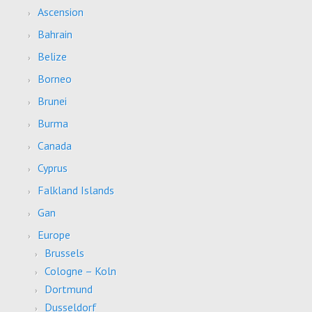
Ascension
Bahrain
Belize
Borneo
Brunei
Burma
Canada
Cyprus
Falkland Islands
Gan
Europe
Brussels
Cologne – Koln
Dortmund
Dusseldorf