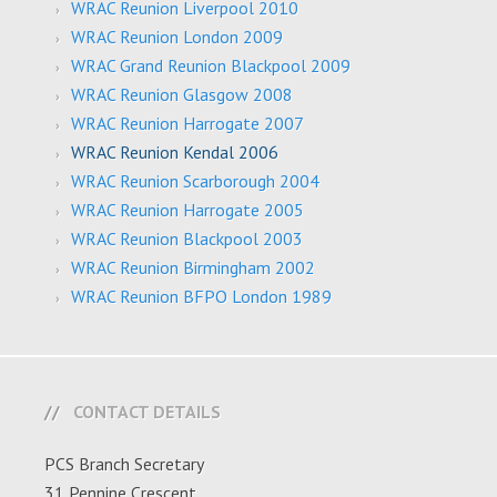
WRAC Reunion Liverpool 2010
WRAC Reunion London 2009
WRAC Grand Reunion Blackpool 2009
WRAC Reunion Glasgow 2008
WRAC Reunion Harrogate 2007
WRAC Reunion Kendal 2006
WRAC Reunion Scarborough 2004
WRAC Reunion Harrogate 2005
WRAC Reunion Blackpool 2003
WRAC Reunion Birmingham 2002
WRAC Reunion BFPO London 1989
CONTACT DETAILS
PCS Branch Secretary
31 Pennine Crescent