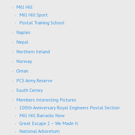
Mill Hill
Mill Hill Sport
Postal Training School
Naples
Nepal
Northern Ireland
Norway
Oman
PCS Army Reserve
South Cerney
Members Interesting Pictures
100th Anniversary Royal Engineers Postal Section
Mill Hill Barracks Now
Great Escape 2 – We Made It
National Arboretum