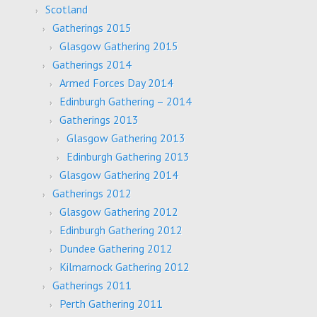
Scotland
Gatherings 2015
Glasgow Gathering 2015
Gatherings 2014
Armed Forces Day 2014
Edinburgh Gathering – 2014
Gatherings 2013
Glasgow Gathering 2013
Edinburgh Gathering 2013
Glasgow Gathering 2014
Gatherings 2012
Glasgow Gathering 2012
Edinburgh Gathering 2012
Dundee Gathering 2012
Kilmarnock Gathering 2012
Gatherings 2011
Perth Gathering 2011